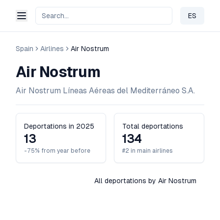
ES
Change 
Spain
Airlines
Air Nostrum
Air Nostrum
Air Nostrum Líneas Aéreas del Mediterráneo S.A.
Deportations in 2025
Total deportations
13
134
-75% from year before
#2 in main airlines
All deportations by Air Nostrum