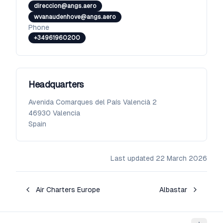
direccion@angs.aero
wvanaudenhove@angs.aero
Phone
+34961960200
Headquarters
Avenida Comarques del País Valencià 2
46930
Valencia
Spain
Last updated
22 March 2026
Air Charters Europe
Albastar