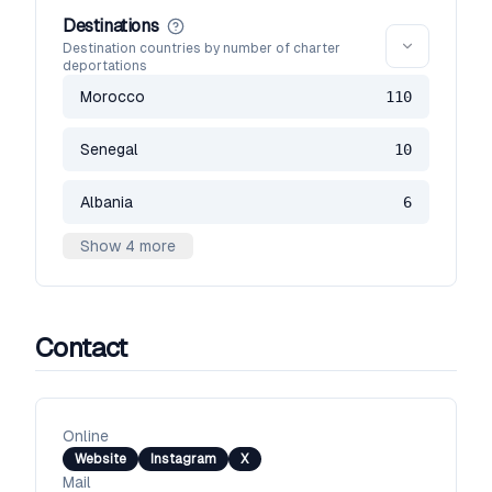
Destinations
Destination countries by number of charter
deportations
Morocco
110
Senegal
10
Albania
6
Show 4 more
Contact
Online
Website
Instagram
X
Mail