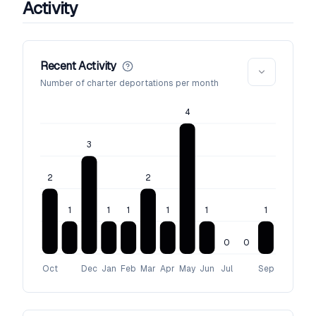
Activity
Recent Activity
Number of charter deportations per month
4
3
2
2
1
1
1
1
1
1
0
0
Oct
Dec
Jan
Feb
Mar
Apr
May
Jun
Jul
Sep