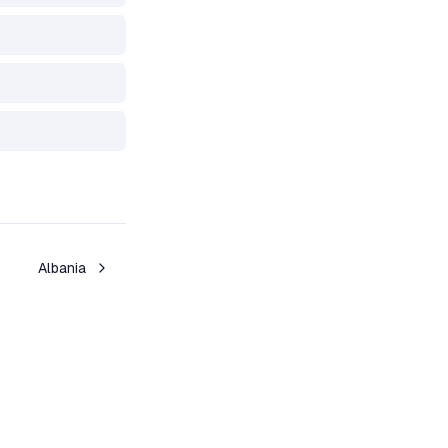
Albania
Toggle