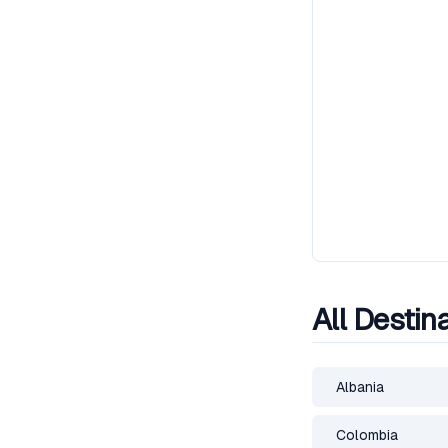
All Destin
Albania
Colombia