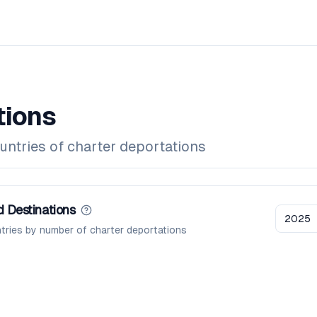
tions
untries of charter deportations
 Destinations
2025
tries by number of charter deportations