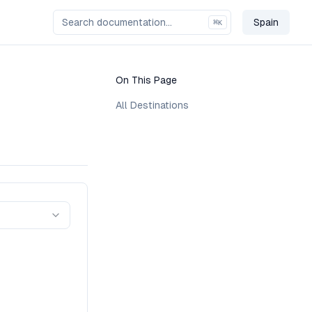
Spain
⌘
K
Change C
On This Page
All Destinations