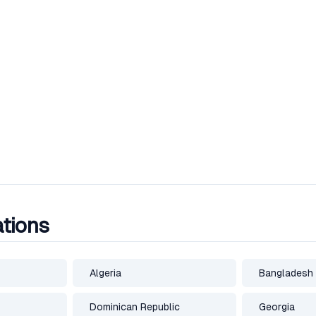
ations
Algeria
Bangladesh
Dominican Republic
Georgia