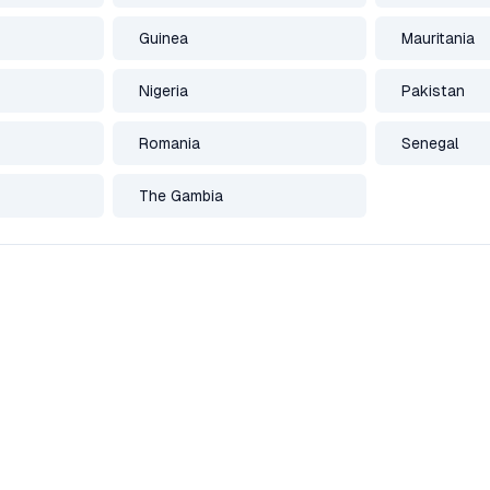
Guinea
Mauritania
Nigeria
Pakistan
Romania
Senegal
The Gambia