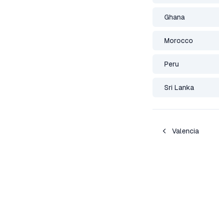
Ghana
Morocco
Peru
Sri Lanka
Valencia
Deportation Watch Network