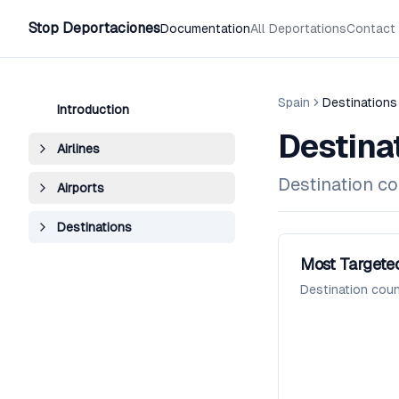
Stop Deportaciones
Documentation
All Deportations
Contact
Spain
Destinations
Introduction
Destina
Airlines
Destination co
Airports
Destinations
Most Targeted
Destination coun