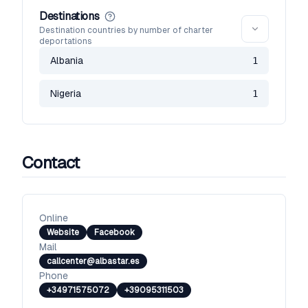
Destinations
Destination countries by number of charter
deportations
Albania
1
Nigeria
1
Contact
Online
Website
Facebook
Mail
callcenter@albastar.es
Phone
+34971575072
+39095311503