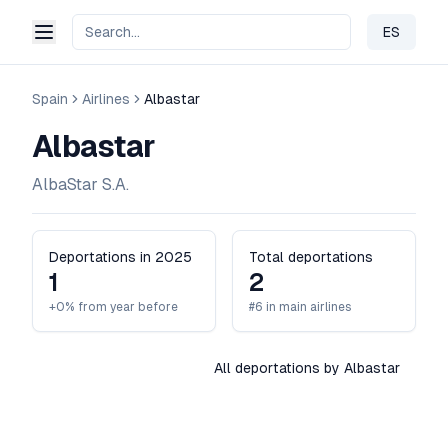
ES
Change 
Spain
Airlines
Albastar
Albastar
AlbaStar S.A.
Deportations in 2025
Total deportations
1
2
+0% from year before
#6 in main airlines
All deportations by Albastar