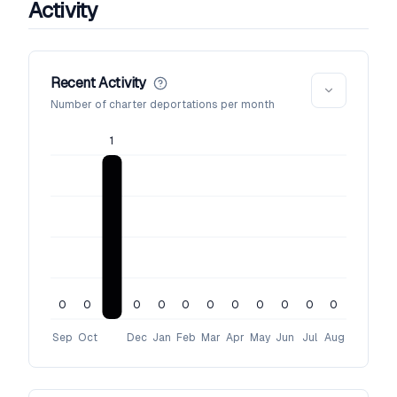
Activity
Recent Activity
Number of charter deportations per month
1
0
0
0
0
0
0
0
0
0
0
0
Sep
Oct
Dec
Jan
Feb
Mar
Apr
May
Jun
Jul
Aug