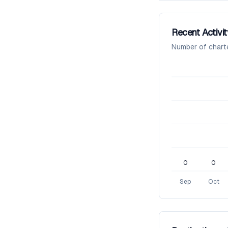
Recent Activit
Number of chart
0
0
Sep
Oct