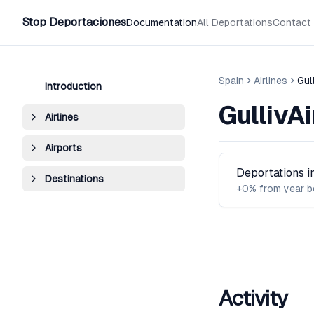
Stop Deportaciones
Documentation
All Deportations
Contact
Spain
Airlines
Gull
Introduction
GullivAi
Airlines
Airports
Deportations 
Destinations
+0% from year b
Activity