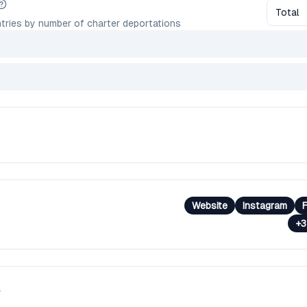
Total
tries by number of charter deportations
Website
Instagram
+