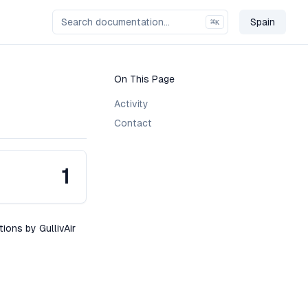
Spain
⌘
K
Change C
On This Page
Activity
Contact
1
tions by GullivAir