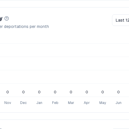
y
Last 1
er deportations per month
0
0
0
0
0
0
0
0
Nov
Dec
Jan
Feb
Mar
Apr
May
Jun