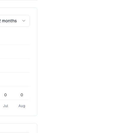
2 months
0
0
Jul
Aug