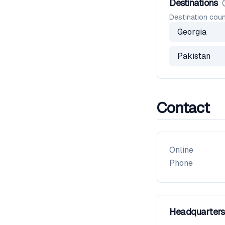
Destinations
Destination coun
Georgia
Pakistan
Contact
Online
Phone
Headquarters