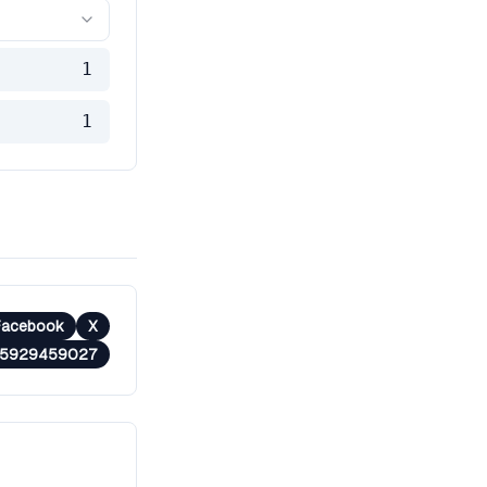
1
1
Facebook
X
35929459027