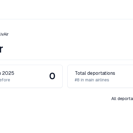
ivAir
r
in 2025
Total deportations
0
efore
#8 in main airlines
All deporta