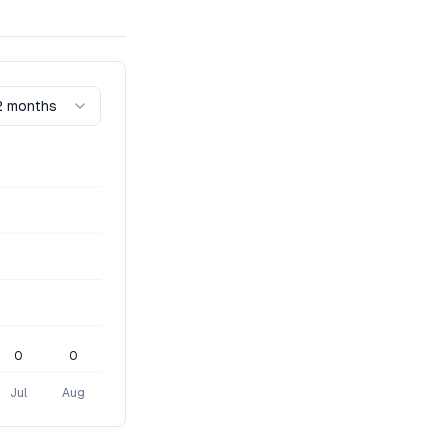
2 months
0
0
Jul
Aug