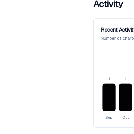
Activity
Recent Activit
Number of chart
1
1
Sep
Oct