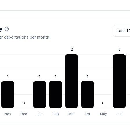
y
Last 1
er deportations per month
2
2
1
1
1
1
0
0
Nov
Dec
Jan
Feb
Mar
Apr
May
Jun