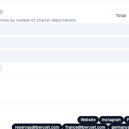
Total
tries by number of charter deportations
Website
Instagram
reservas@iberojet.com
france@iberojet.com
germany@