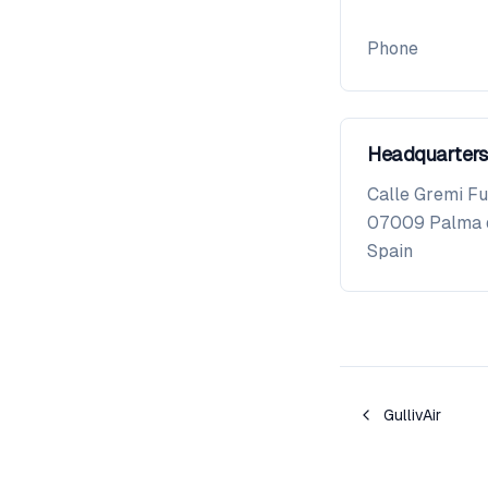
Phone
Headquarters
Calle Gremi Fu
07009
Palma 
Spain
GullivAir