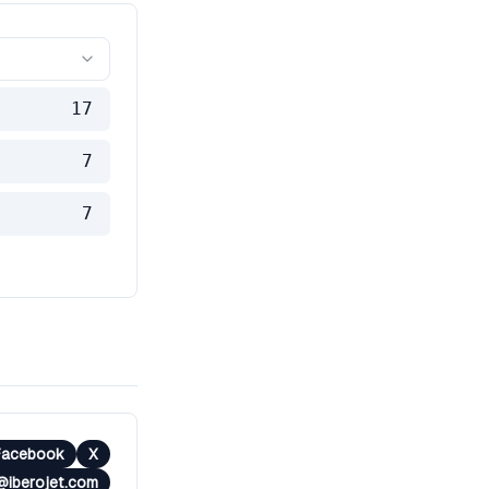
17
7
7
Facebook
X
iberojet.com