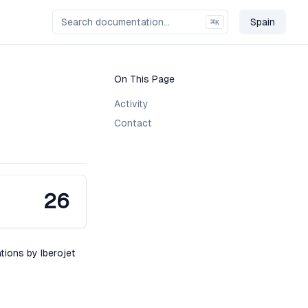
Spain
⌘
K
Change C
On This Page
Activity
Contact
26
ations by Iberojet