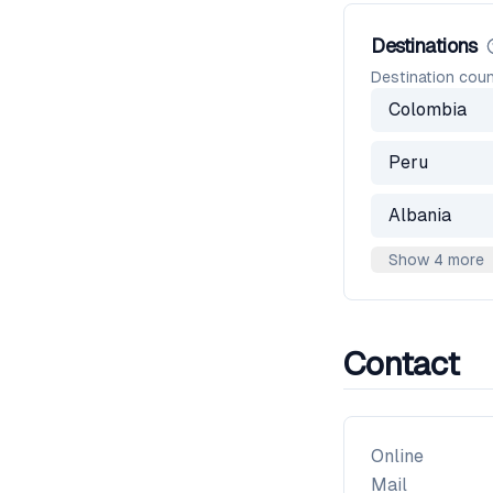
Destinations
Destination coun
Colombia
Peru
Albania
Show 4 more
Contact
Online
Mail