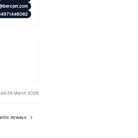
@iberojet.com
34971448082
ated
29 March 2026
antic Airways