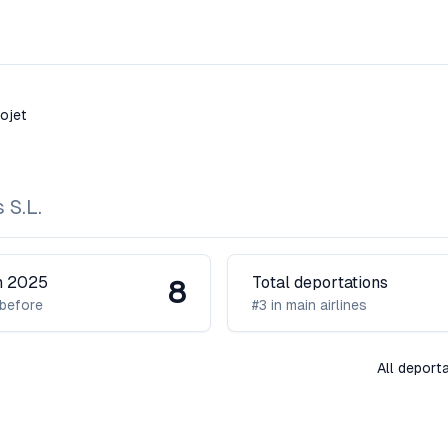
rojet
 S.L.
in 2025
Total deportations
8
before
#3 in main airlines
All deport