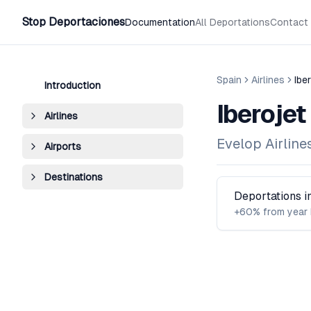
Stop Deportaciones
Documentation
All Deportations
Contact
Spain
Airlines
Ibe
Introduction
Iberojet
Airlines
Evelop Airlines
Airports
Destinations
Deportations 
+60% from year 