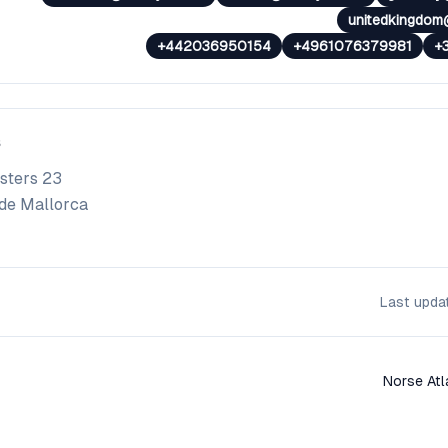
unitedkingdom
+442036950154
+4961076379981
+
sters 23
de Mallorca
Last upd
Norse Atl