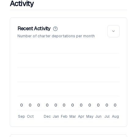
Activity
Recent Activity
Number of charter deportations per month
0
0
0
0
0
0
0
0
0
0
0
0
Sep
Oct
Dec
Jan
Feb
Mar
Apr
May
Jun
Jul
Aug