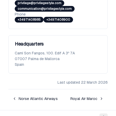
privilege@privilegestyle.com
communication@privilegestyle.com
Phone
+34971408985
+34971408900
Headquarters
Camí Son Fangos, 100. Edif A 3º 7A
07007
Palma de Mallorca
Spain
Last updated
22 March 2026
Norse Atlantic Airways
Royal Air Maroc