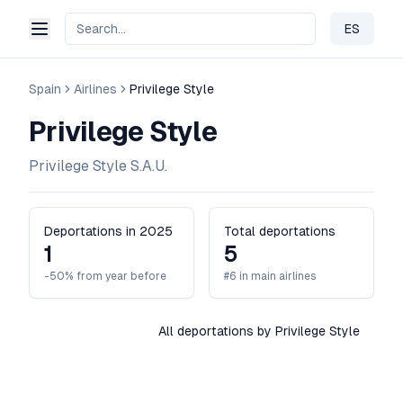
ES
Change 
Spain
Airlines
Privilege Style
Privilege Style
Privilege Style S.A.U.
Deportations in 2025
Total deportations
1
5
-50% from year before
#6 in main airlines
All deportations by Privilege Style