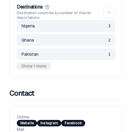
Destinations
Destination countries by number of charter
deportations
Nigeria
3
Ghana
2
Pakistan
1
Show 1 more
Contact
Online
Website
Instagram
Facebook
Mail