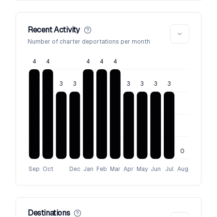
Recent Activity
Number of charter deportations per month
4
4
4
4
4
3
3
3
3
3
3
0
Sep
Oct
Dec
Jan
Feb
Mar
Apr
May
Jun
Jul
Aug
Destinations