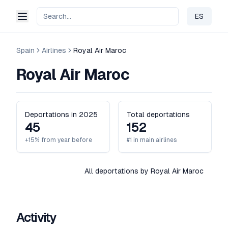
ES
Change 
Spain
Airlines
Royal Air Maroc
Royal Air Maroc
Deportations in 2025
Total deportations
45
152
+15% from year before
#1 in main airlines
All deportations by Royal Air Maroc
Activity