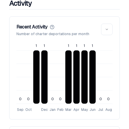
Activity
Recent Activity
Number of charter deportations per month
1
1
1
1
1
1
0
0
0
0
0
0
Sep
Oct
Dec
Jan
Feb
Mar
Apr
May
Jun
Jul
Aug