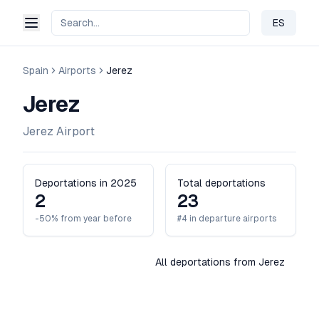
ES
Change 
Spain
Airports
Jerez
Jerez
Jerez Airport
Deportations in 2025
Total deportations
2
23
-50% from year before
#4 in departure airports
All deportations from Jerez