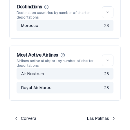
Destinations
Destination countries by number of charter
deportations
Morocco
23
Most Active Airlines
Airlines active at airport by number of charter
deportations
Air Nostrum
23
Royal Air Maroc
23
Corvera
Las Palmas