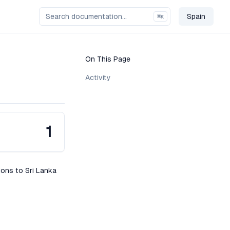
Spain
⌘
K
Change C
On This Page
Activity
1
ions to Sri Lanka