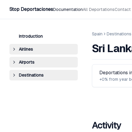
Stop Deportaciones
Documentation
All Deportations
Contact
Spain
Destinations
Introduction
Sri Lank
Airlines
Airports
Deportations 
Destinations
+0% from year b
Activity