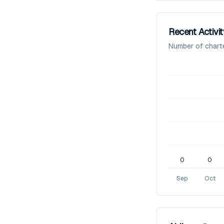
Recent Activit
Number of chart
0
0
Sep
Oct