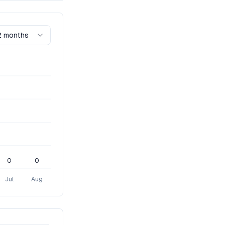
2 months
0
0
Jul
Aug