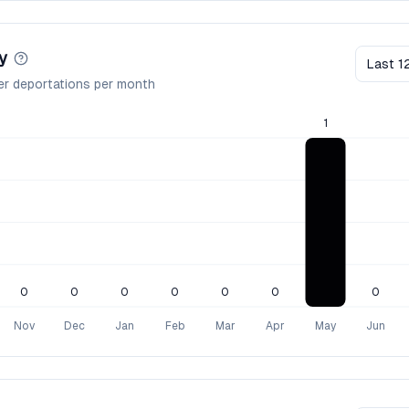
y
Last 1
er deportations per month
1
0
0
0
0
0
0
0
Nov
Dec
Jan
Feb
Mar
Apr
May
Jun