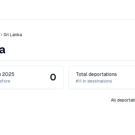
Sri Lanka
a
in 2025
Total deportations
0
efore
#11 in destinations
All deportat